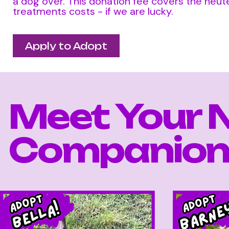
a dog over. This donation fee covers the neute
treatments costs - if we are lucky.
Apply to Adopt
Meet Your 
Companion.