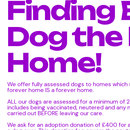
Finding 
Dog the
Home!
We offer fully assessed dogs to homes which s
forever home IS a forever home.
ALL our dogs are assessed for a minimum of 
includes being vaccinated, neutered and any
carried out BEFORE leaving our care.
We ask for an adoption donation of £400 for 