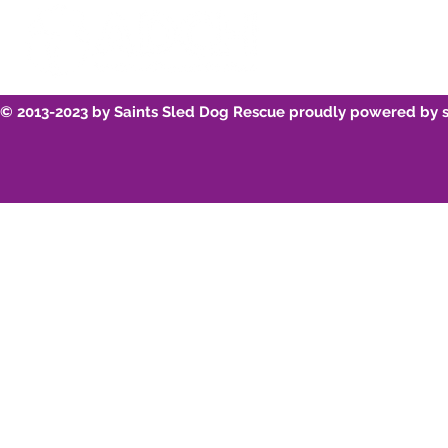
© 2013-2023 by Saints Sled Dog Rescue proudly powered by 