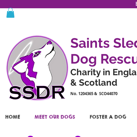
Saints Sle
Dog Resc
Charity in Engl
& Scotland
No. 1204365 & SCO44070
HOME
MEET OUR DOGS
FOSTER A DOG