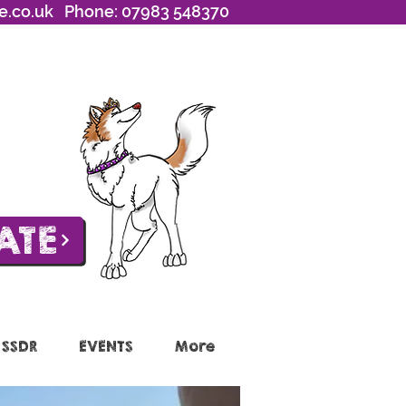
e.co.uk
Phone: 07983 548370
ATE
 SSDR
EVENTS
More