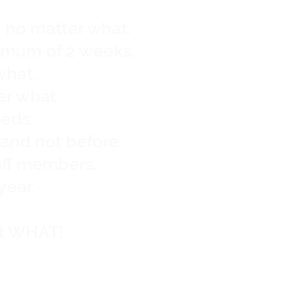
, no matter what.
nimum of 2 weeks.
what.
er what.
eeds.
y and not before.
aff members.
year.
R WHAT!