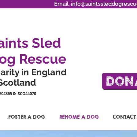
Email:
info@saintssleddogrescu
aints Sled
og Rescue
arity in England
DON
Scotland
204365 & SCO44070
FOSTER A DOG
REHOME A DOG
CONTACT