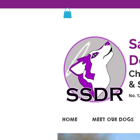
S
D
Ch
& 
No. 1
HOME
MEET OUR DOGS