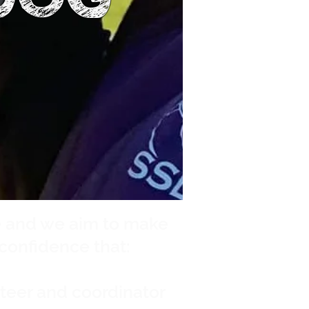
e and we aim to make
 confidence that:
teer and coordinator