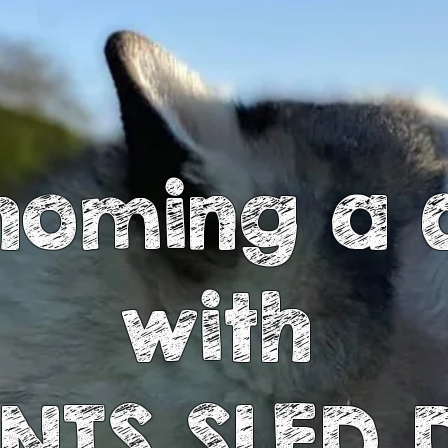
homing a 
with
INTS SLED