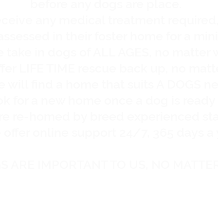
before any dogs are place.
eceive any medical treatment required
eassessed in their foster home for a mi
 take in dogs of ALL AGES, no matter 
fer LIFE TIME rescue back up, no matt
 will find a home that suits A DOGS n
ook for a new home once a dog is read
are re-homed by breed experienced st
offer online support 24/7, 365 days a 
S ARE IMPORTANT TO US, NO MATTE