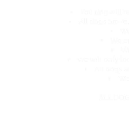
You dog will r
All dogs are r
We
We of
We
We will only l
All dogs 
We 
ALL DOG