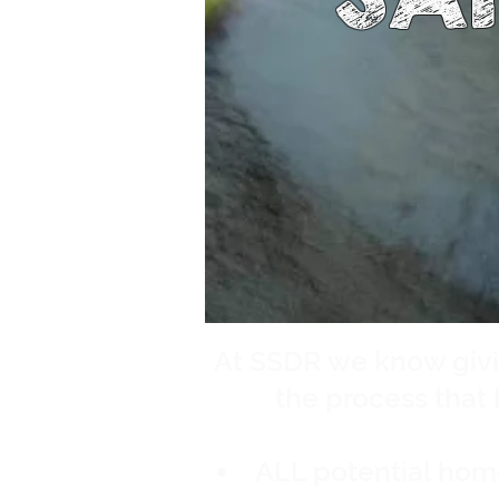
At SSDR we know givi
the process that l
ALL potential hom