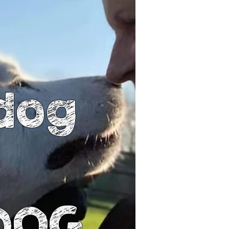
dog
 DOG