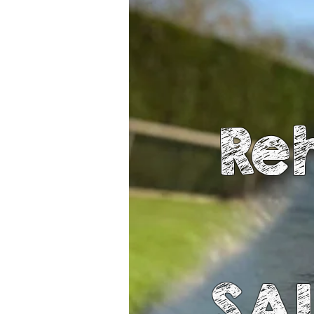
Re
SA