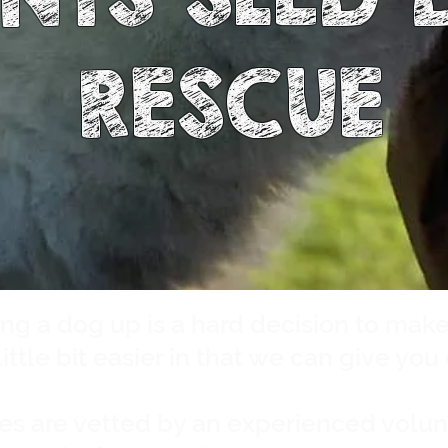
RESCUE
ng a dog up is a hard decision to mak
ittle bit easier in that we can give you
es are vetted by an experienced volun