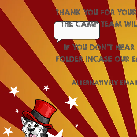
THANK YOU FOR YOUR
THE CAMP TEAM WILL
IF YOU DON'T HEAR
FOLDER INCASE OUR E
ALTERNATIVELY EMAI