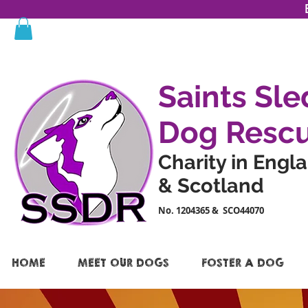
Saints Sle
Dog Resc
Charity in Engl
& Scotland
No. 1204365 & SCO44070
HOME
MEET OUR DOGS
FOSTER A DOG