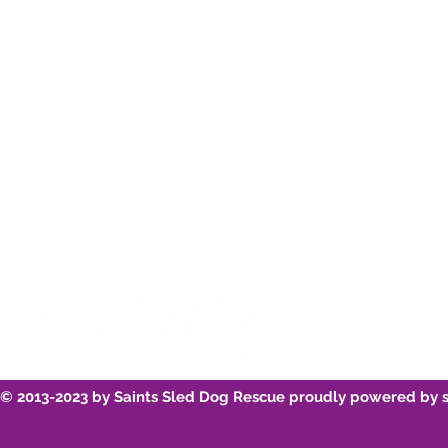
Instagram
Re-home
Youtube
Breed Infor
© 2013-2023 by Saints Sled Dog Rescue proudly powered by 