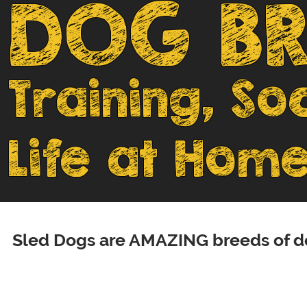
DOG BR
Training, So
Life at Home
Sled Dogs are AMAZING breeds of do