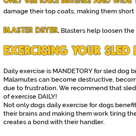
ONLY USE RAKE BRUSHES AND WIDE
damage their top coats, making them short a
BLASTER DRYER
.
Blasters help loosen the
EXERCISING YOUR SLED
Daily exercise is MANDETORY for sled dog br
Malamutes can become destructive, becom
due to frustration. We recommend that sled
of exercise DAILY!
Not only dogs daily exercise for dogs benefit 
their brains and making them work tiring th
creates a bond with their handler.