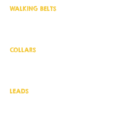
WALKING BELTS
Huskies LOVE to pull bu
to their strength we do recommend u
weight to slow them down. it is also 
have more hands free when needed AN
COLLARS
There are a lot of collars wh
recommend is a semi-slip collar. Not 
great for those escapees to prevent t
correctly.
LEADS
As with dog collars there are
purpose. The main thing when looking
as seen as our dogs like to pull the
with a regular handle, duel-clips cal
attachment, ladder leads with addit