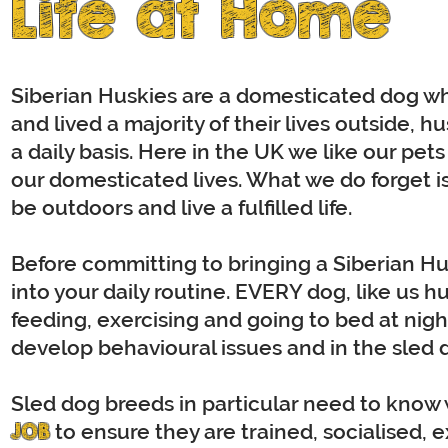
Life at Home
Siberian Huskies are a domesticated dog who
and lived a majority of their lives outside,
a daily basis. Here in the UK we like our pet
our domesticated lives. What we do forget is
be outdoors and live a fulfilled life.
Before committing to bringing a Siberian Husk
into your daily routine. EVERY dog, like us h
feeding, exercising and going to bed at night
develop behavioural issues and in the sled do
Sled dog breeds in particular need to know w
JOB
to ensure they are trained, socialised, e