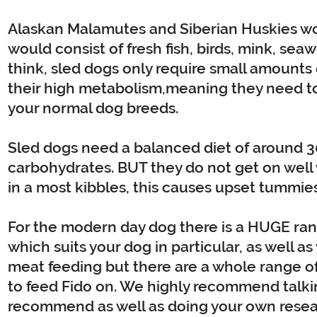
Alaskan Malamutes and Siberian Huskies wou
would consist of fresh fish, birds, mink, s
think, sled dogs only require small amounts o
their high metabolism,meaning they need to
your normal dog breeds.
Sled dogs need a balanced diet of around 
carbohydrates. BUT they do not get on well 
in a most kibbles, this causes upset tummies
For the modern day dog there is a HUGE range
which suits your dog in particular, as well a
meat feeding but there are a whole range of k
to feed Fido on. We highly recommend talki
recommend as well as doing your own resea