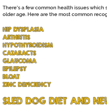
There's a few common health issues which s
older age.
Here are the most common recogn
HIP DYSPLASIA
ARTHRITIS
HYPOTHYROIDISM
CATARACTS
GLAUCOMA
EPILEPSY
BLOAT
ZINC DEFICIENCY
SLED DOG DIET AND NE