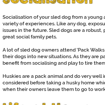
Socialisation of your sled dog from a young 
variety of experiences. Like any dog, expos
issues in the future. Sled dogs are a robust
great social family pets.
A lot of sled dog owners attend 'Pack Walks
their dogs into new situations. As they are 
benefit from socialising and play to tire the
Huskies are a pack animal and do very well i
considered before taking a husky home whi
when their owners leave them to go to work