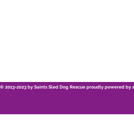
Youtube
Breed Infor
© 2013-2023 by Saints Sled Dog Rescue proudly powered by 