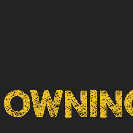
OWNING