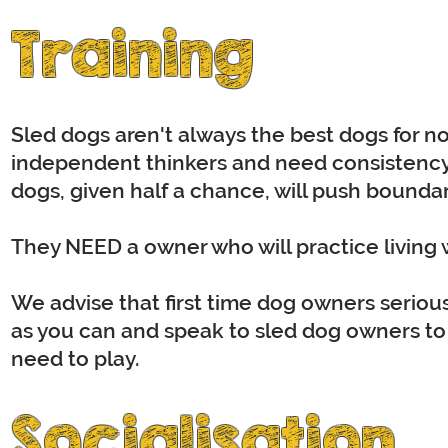
Training
Sled dogs aren't always the best dogs for no
independent thinkers and need consistency i
dogs, given half a chance, will push bounda
They NEED a owner who will practice living wi
We advise that first time dog owners seriou
as you can and speak to sled dog owners to g
need to play.
Socialisation