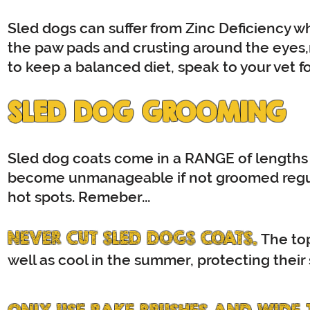
Sled dogs can suffer from Zinc Deficiency whi
the paw pads and crusting around the eyes,
to keep a balanced diet, speak to your vet f
SLED DOG GROOMING
Sled dog coats come in a RANGE of lengths 
become unmanageable if not groomed regul
hot spots. Remeber...
NEVER CUT SLED DOGS COATS.
The top
well as cool in the summer, protecting their 