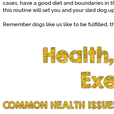
cases, have a good diet and boundaries in th
this routine will set you and your sled dog up
Remember dogs like us like to be fulfilled, t
Health
Exe
COMMON HEALTH ISSUES