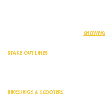
people prefer to use harnesses to wal
aware that some harnesses actually 
make it more difficult to walk sled d
harnesses out there so do your rese
actually harm your dog restricting 
the body that shouldn't. Visit
SNOWPAW
advice.
STAKE OUT LINES
Don't make the mis-s
cheap equipment especially when cam
catastrophic if a dog gets lose! You
about so make sure you use stake pin
and Malamute, we particularly reco
BIKES/RIGS & SCOOTERS
Sled dogs LOVE
always keep up the pace Bike-joring,