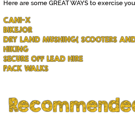
Here are some GREAT WAYS to exercise your
CANI-X
BIKEJOR
DRY LAND MUSHING( SCOOTERS AND
HIKING
SECURE OFF LEAD HIRE
PACK WALKS
Recommended
tested by Husky Owners...