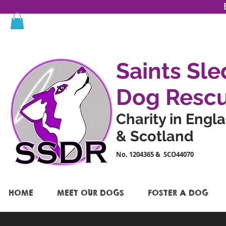
Saints Sle
Dog Resc
Charity in Engl
& Scotland
No. 1204365 & SCO44070
HOME
MEET OUR DOGS
FOSTER A DOG