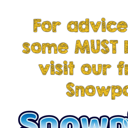
tire our dogs out and stimulate their
For advice
some MUST 
visit our 
Snowpa