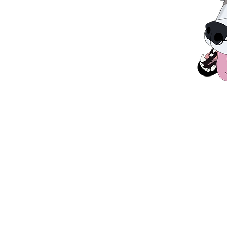
D LIKE TO KNOW MORE INFORMA
IN OUR CARE, PLEASE GET IN T
OTHER
HELP
information
sup
Contact Us
Donate
Adopt
Gift Aid