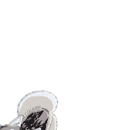
OSTER
URRENT
MES.