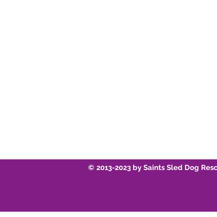
Instagram
Youtube
© 2013-2023 by Saints Sled Dog Res