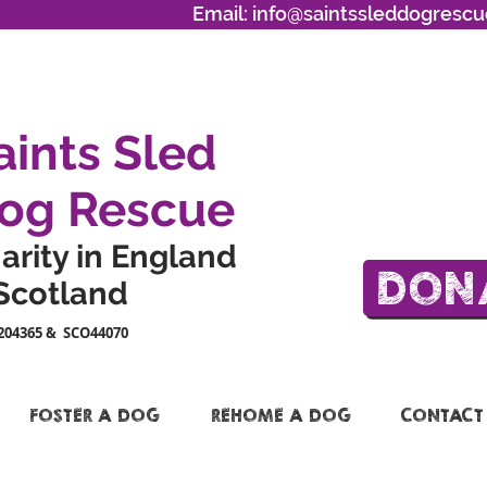
Email:
info@saintssleddogrescu
aints Sled
og Rescue
arity in England
DON
Scotland
204365 & SCO44070
FOSTER A DOG
REHOME A DOG
CONTACT