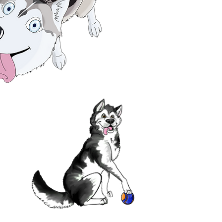
TION ABOUT
OUCH!
port us