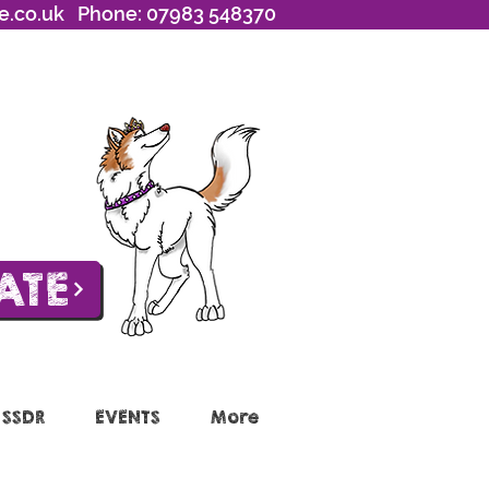
e.co.uk
Phone: 07983 548370
ATE
 SSDR
EVENTS
More