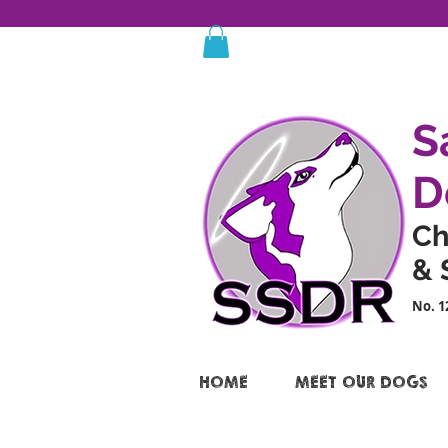
S
D
Ch
& 
No. 1
HOME
MEET OUR DOGS