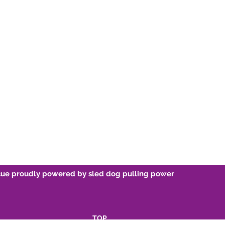
Re-home
Sponsor 
Breed Information
Volunteer
Friends O
cue proudly powered by sled dog pulling power
TOP