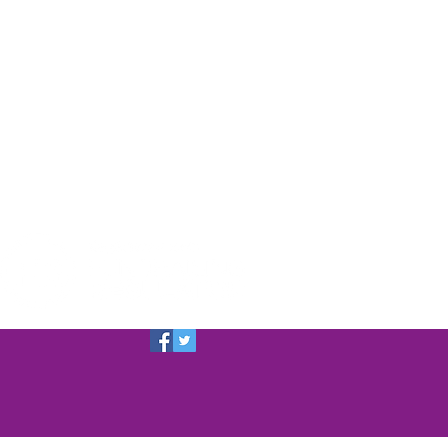
a Dog
f SSDR