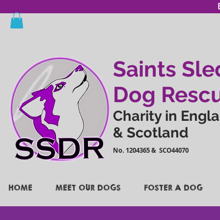
Saints Sle
Dog Resc
Charity in Engl
& Scotland
No. 1204365 & SCO44070
HOME
MEET OUR DOGS
FOSTER A DOG