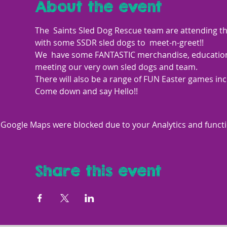
About the event
The  Saints Sled Dog Rescue team are attending th
with some SSDR sled dogs to  meet-n-greet!! 
We  have some FANTASTIC merchandise, educational 
meeting our very own sled dogs and team. 
There will also be a range of FUN Easter games inc
Come down and say Hello!!
Google Maps were blocked due to your Analytics and functio
Share this event