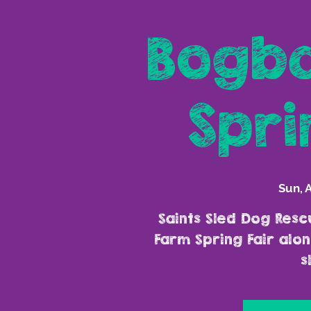
Bogba
Spri
Sun, 
Saints Sled Dog Resc
Farm Spring Fair al
s