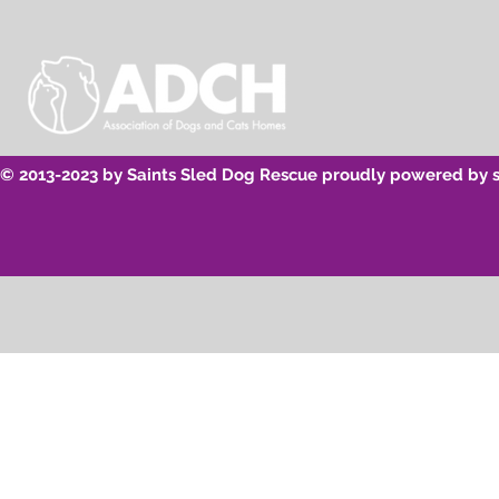
© 2013-2023 by Saints Sled Dog Rescue proudly powered by 