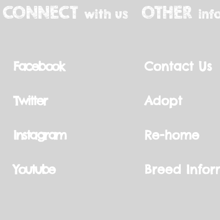
CONNECT
OTHER
with us
inf
Facebook
Contact Us
Twitter
Adopt
Instagram
Re-home
Youtube
Breed Infor