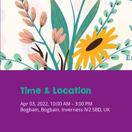
Time & Location
Apr 03, 2022, 10:00 AM – 3:00 PM
Bogbain, Bogbain, Inverness IV2 5BD, UK