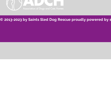
© 2013-2023 by Saints Sled Dog Rescue proudly powered by 