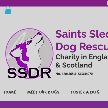
Saints Sle
Dog Resc
Charity in Engl
& Scotland
No. 1204365 & SCO44070
HOME
MEET OUR DOGS
FOSTER A DOG