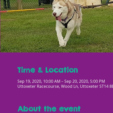
Time & Location
Sep 19, 2020, 10:00 AM – Sep 20, 2020, 5:00 PM
Uttoxeter Racecourse, Wood Ln, Uttoxeter ST14 8
About the event