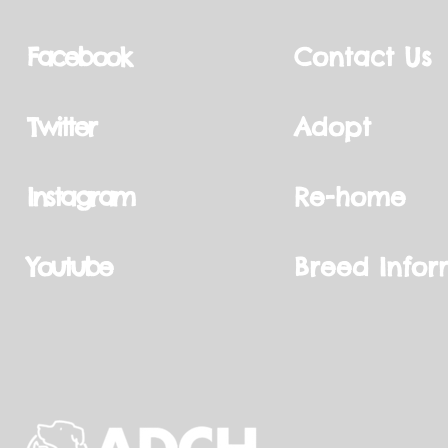
Facebook
Contact Us
Twitter
Adopt
Instagram
Re-home
Youtube
Breed Infor