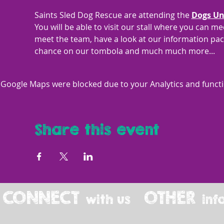
Saints Sled Dog Rescue are attending the 
Dogs Un
You will be able to visit our stall where you can 
meet the team, have a look at our information pack
chance on our tombola and much much more... 
Google Maps were blocked due to your Analytics and functio
Share this event
CONNECT
OTHER
with us
inf