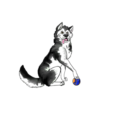
port us
a Dog