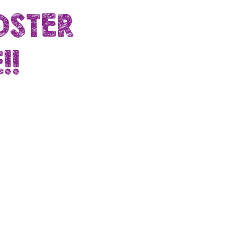
OSTER
!!