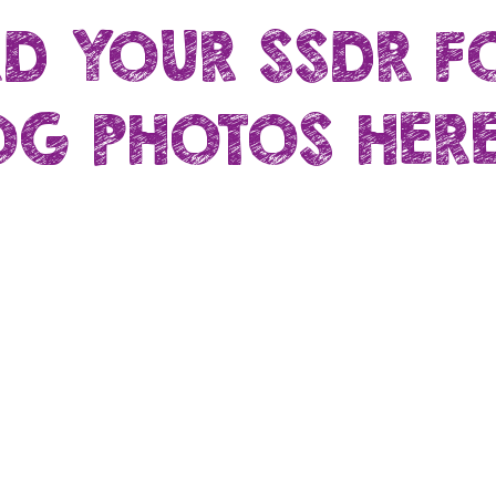
D YOUR SSDR F
G PHOTOS HERE