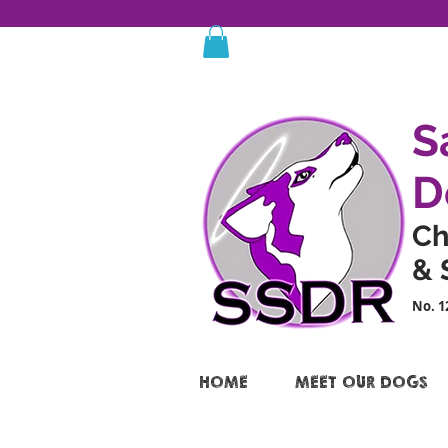
S
D
Ch
& 
No. 1
HOME
MEET OUR DOGS