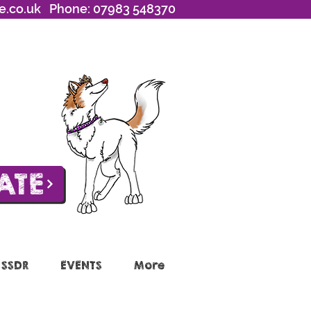
e.co.uk
Phone: 07983 548370
ATE
 SSDR
EVENTS
More