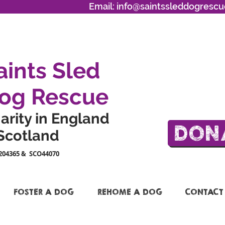
Email:
info@saintssleddogrescu
aints Sled
og Rescue
arity in England
DON
Scotland
204365 & SCO44070
FOSTER A DOG
REHOME A DOG
CONTACT