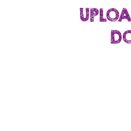
UPLOA
DO