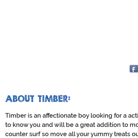
ABOUT TIMBER:
Timber is an affectionate boy looking for a ac
to know you and will be a great addition to m
counter surf so move all your yummy treats ou