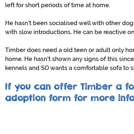
left for short periods of time at home.
He hasn't been socialised well with other dog
with slow introductions. He can be reactive on
Timber does need a old teen or adult only h
home. He hasn't shown any signs of this since b
kennels and SO wants a comfortable sofa to 
If you can offer Timber a fo
adoption form for more info
CONNECT
OTHER
with us
inf