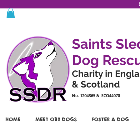
Saints Sle
Dog Resc
Charity in Engl
& Scotland
No. 1204365 & SCO44070
HOME
MEET OUR DOGS
FOSTER A DOG