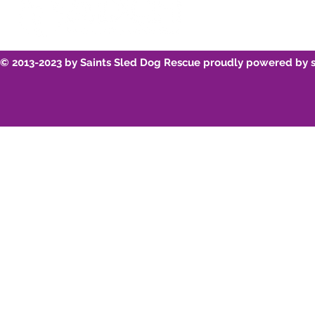
© 2013-2023 by Saints Sled Dog Rescue proudly powered by 