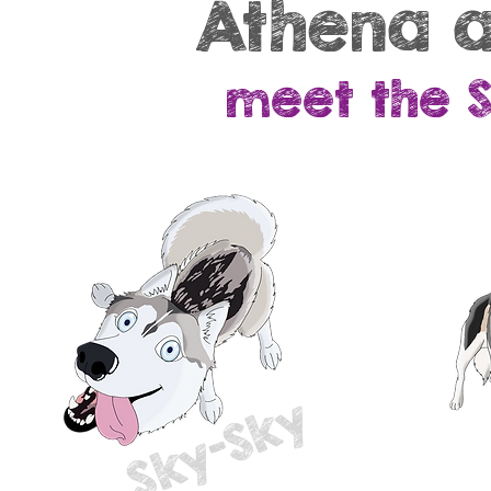
Athena a
meet the 
Sky-Sky