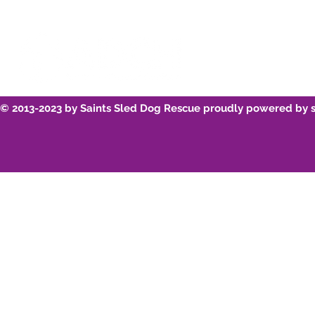
© 2013-2023 by Saints Sled Dog Rescue proudly powered by 