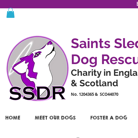
Saints Sle
Dog Resc
Charity in Engl
& Scotland
No. 1204365 & SCO44070
HOME
MEET OUR DOGS
FOSTER A DOG