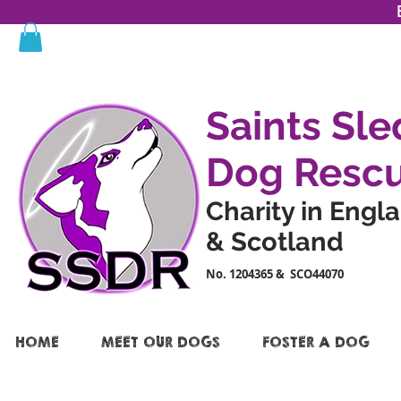
Saints Sle
Dog Resc
Charity in Engl
& Scotland
No. 1204365 & SCO44070
HOME
MEET OUR DOGS
FOSTER A DOG