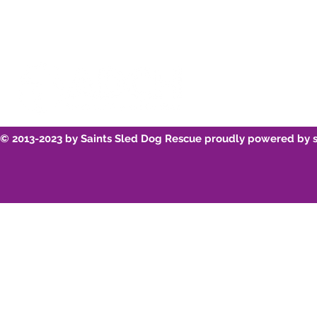
© 2013-2023 by Saints Sled Dog Rescue proudly powered by 