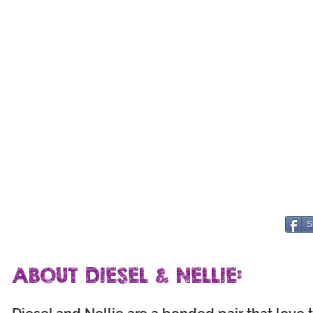
S
ABOUT DIESEL & NELLIE: