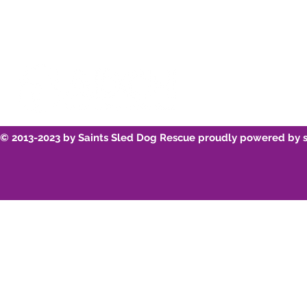
© 2013-2023 by Saints Sled Dog Rescue proudly powered by 