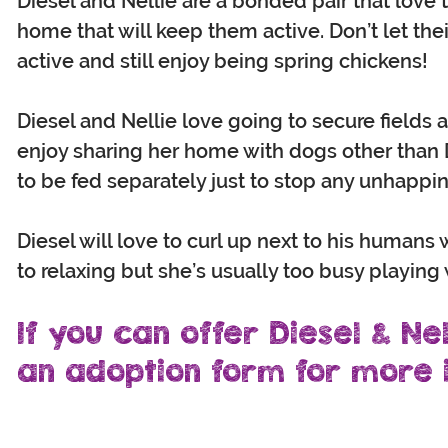
Diesel and Nellie are a bonded pair that lov
home that will keep them active. Don’t let the
active and still enjoy being spring chickens!
Diesel and Nellie love going to secure fields
enjoy sharing her home with dogs other than 
to be fed separately just to stop any unhappin
Diesel will love to curl up next to his human
to relaxing but she’s usually too busy playing
If you can offer Diesel & Nel
an adoption form for more i