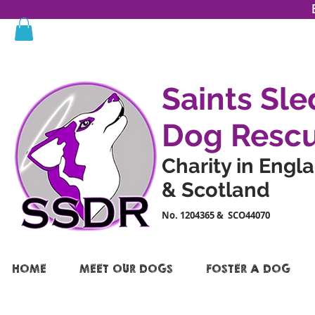
Saints Sle
Dog Resc
Charity in Engl
& Scotland
No. 1204365 & SCO44070
HOME
MEET OUR DOGS
FOSTER A DOG