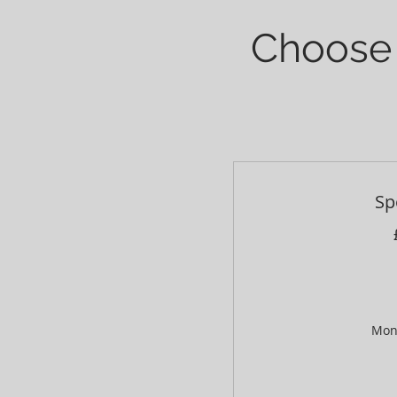
Choose 
Sp
Mon