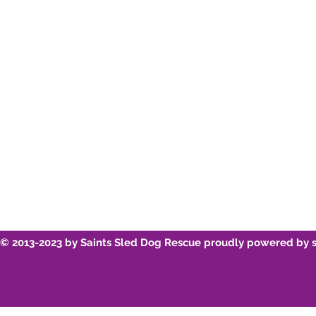
Instagram
Re-home
Youtube
Breed Infor
© 2013-2023 by Saints Sled Dog Rescue proudly powered by 