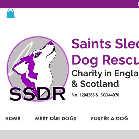
Saints Sle
Dog Resc
Charity in Engl
& Scotland
No. 1204365 & SCO44070
HOME
MEET OUR DOGS
FOSTER A DOG