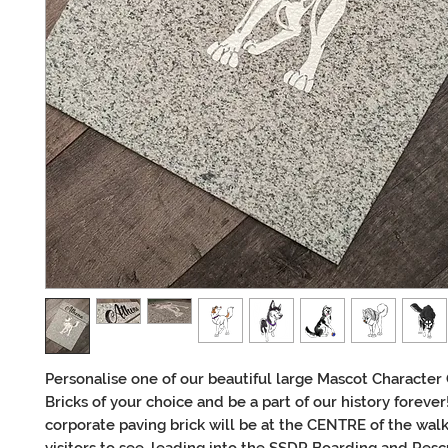
Personalise one of our beautiful large Mascot Character 
Bricks of your choice and be a part of our history forever
corporate paving brick will be at the CENTRE of the walk