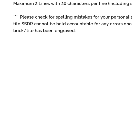
Maximum 2 Lines with 20 characters per line (including 
*** Please check for spelling mistakes for your personali
tile SSDR cannot be held accountable for any errors onc
brick/tile has been engraved.
CONNECT
OTHER
with us
inf
Facebook
Contact Us
Twitter
Adopt
Instagram
Re-home