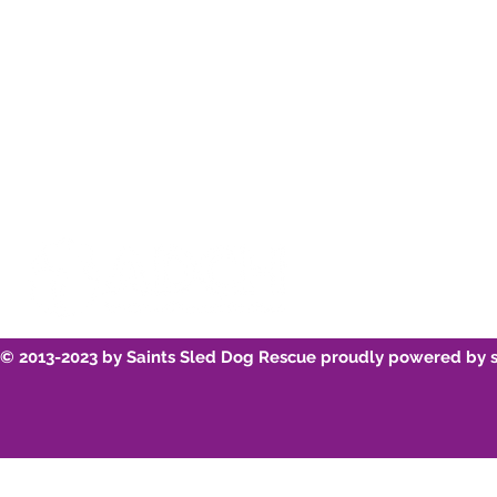
Youtube
Breed Infor
© 2013-2023 by Saints Sled Dog Rescue proudly powered by 