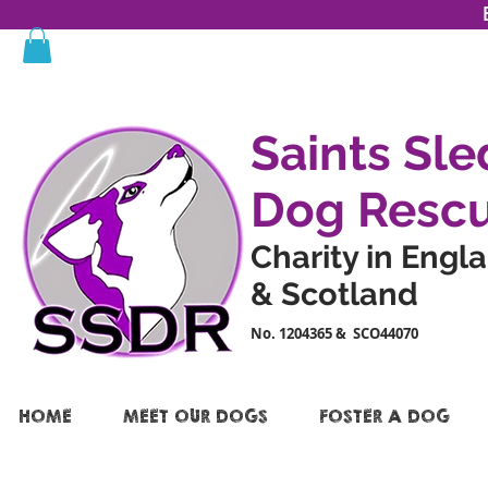
Saints Sle
Dog Resc
Charity in Engl
& Scotland
No. 1204365 & SCO44070
HOME
MEET OUR DOGS
FOSTER A DOG