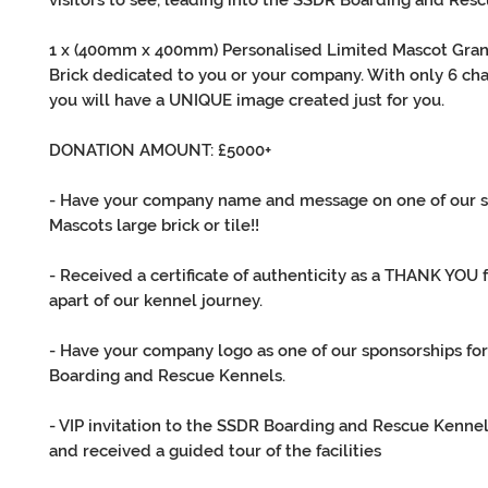
visitors to see, leading into the SSDR Boarding and Res
1 x (400mm x 400mm) Personalised Limited Mascot Gran
Brick dedicated to you or your company. With only 6 cha
you will have a UNIQUE image created just for you.
DONATION AMOUNT: £5000+
- Have your company name and message on one of our 
Mascots large brick or tile!!
- Received a certificate of authenticity as a THANK YOU 
apart of our kennel journey.
- Have your company logo as one of our sponsorships fo
Boarding and Rescue Kennels.
- VIP invitation to the SSDR Boarding and Rescue Kenne
and received a guided tour of the facilities