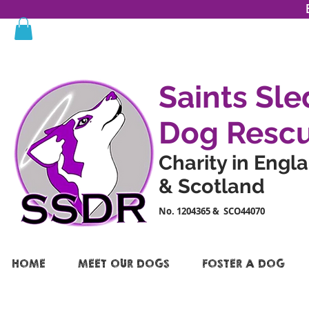
Saints Sle
Dog Resc
Charity in Engl
& Scotland
No. 1204365 & SCO44070
HOME
MEET OUR DOGS
FOSTER A DOG