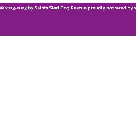
© 2013-2023 by Saints Sled Dog Rescue proudly powered by 