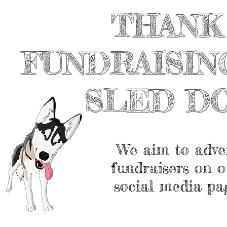
THANK
FUNDRAISIN
SLED D
We aim to adve
fundraisers on o
social media pa