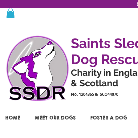
Saints Sle
Dog Resc
Charity in Engl
& Scotland
No. 1204365 & SCO44070
HOME
MEET OUR DOGS
FOSTER A DOG