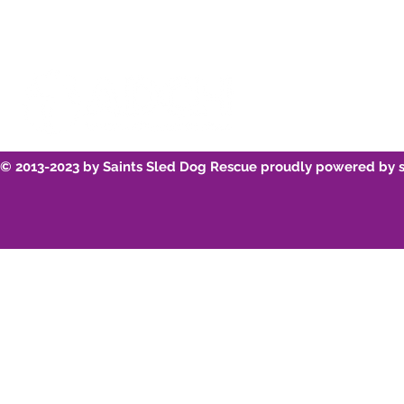
© 2013-2023 by Saints Sled Dog Rescue proudly powered by 