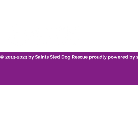
© 2013-2023 by Saints Sled Dog Rescue proudly powered by 