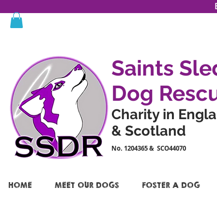
Saints Sle
Dog Resc
Charity in Engl
& Scotland
No. 1204365 & SCO44070
HOME
MEET OUR DOGS
FOSTER A DOG